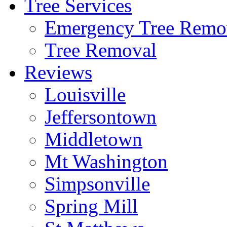
Tree Services
Emergency Tree Remo
Tree Removal
Reviews
Louisville
Jeffersontown
Middletown
Mt Washington
Simpsonville
Spring Mill