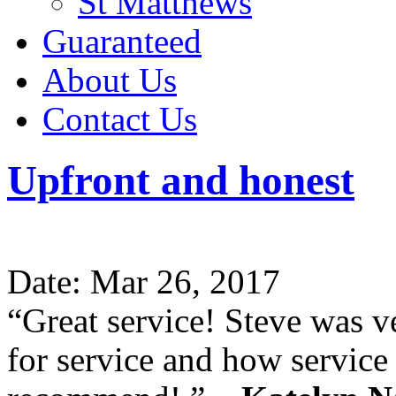
St Matthews
Guaranteed
About Us
Contact Us
Upfront and honest
Date: Mar 26, 2017
“Great service! Steve was v
for service and how servic