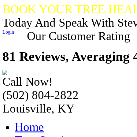
BOOK YOUR TREE HEA
Today And Speak With Ste
Login
Our Customer Rating
81 Reviews, Averaging 4
Call Now!
(502) 804-2822
Louisville, KY
Home