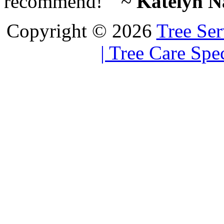
recommend! ” ~
Katelyn Na
Copyright © 2026
Tree Ser
| Tree Care Spec